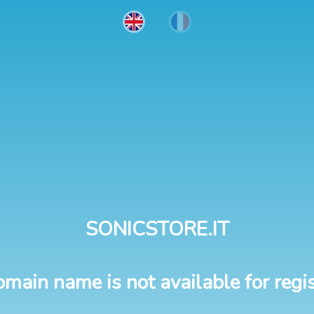
SONICSTORE.IT
omain name is not available for regis