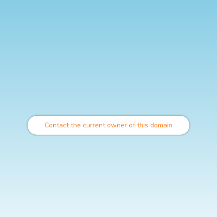
Contact the current owner of this domain