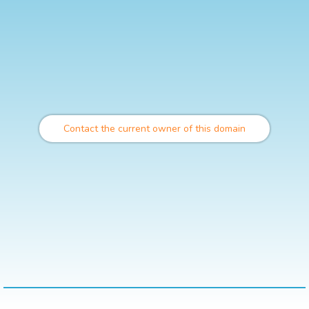
Contact the current owner of this domain