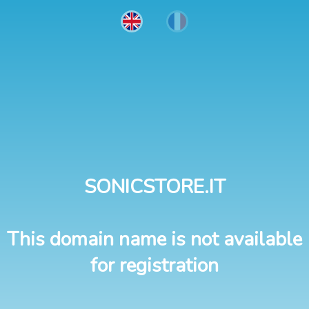
SONICSTORE.IT
This domain name is not available
for registration