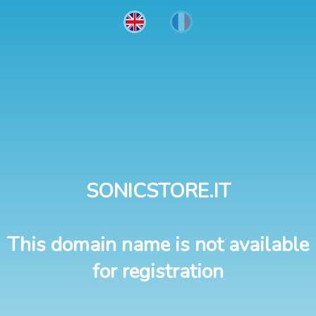
SONICSTORE.IT
This domain name is not available
for registration