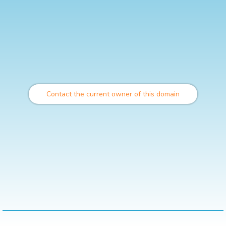
Contact the current owner of this domain