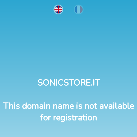
SONICSTORE.IT
This domain name is not available
for registration