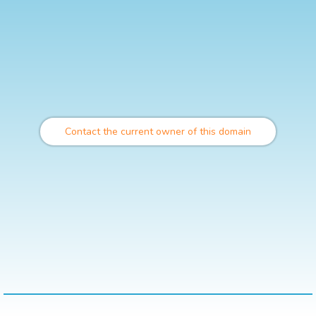
Contact the current owner of this domain