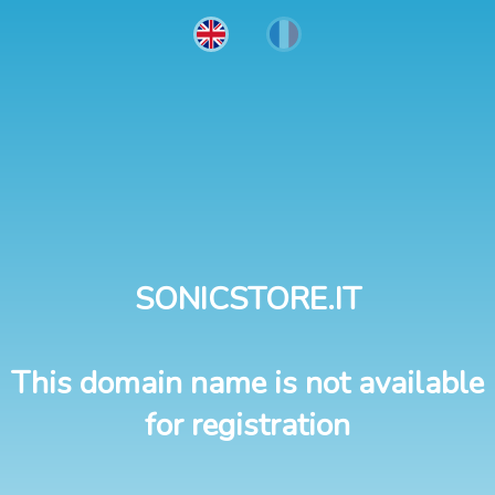
SONICSTORE.IT
This domain name is not available
for registration