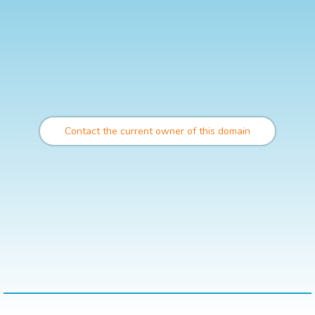
Contact the current owner of this domain