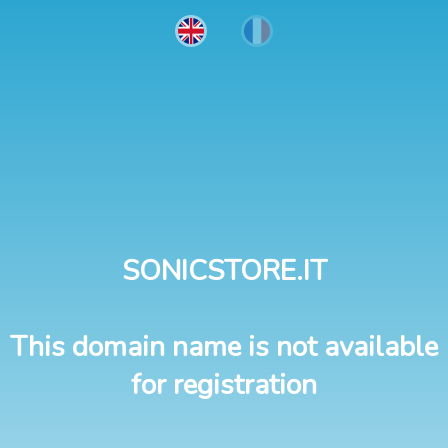
SONICSTORE.IT
This domain name is not available
for registration