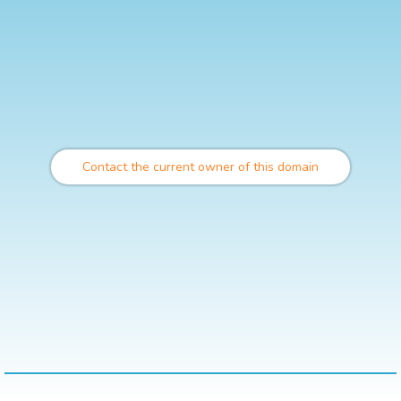
Contact the current owner of this domain