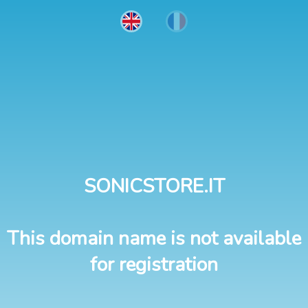
SONICSTORE.IT
This domain name is not available
for registration