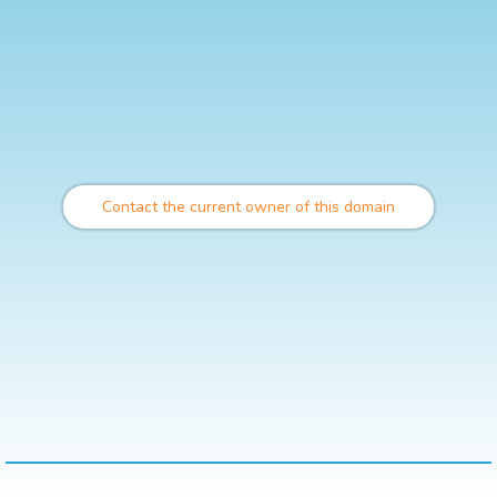
Contact the current owner of this domain