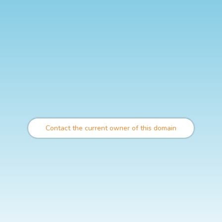
Contact the current owner of this domain