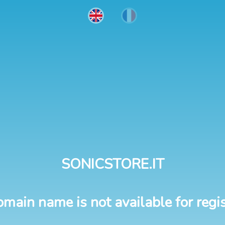
SONICSTORE.IT
omain name is not available for regis