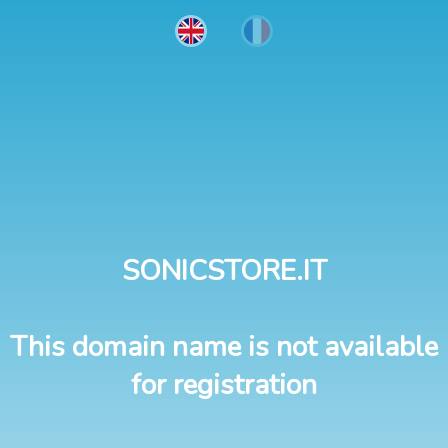
SONICSTORE.IT
This domain name is not available
for registration