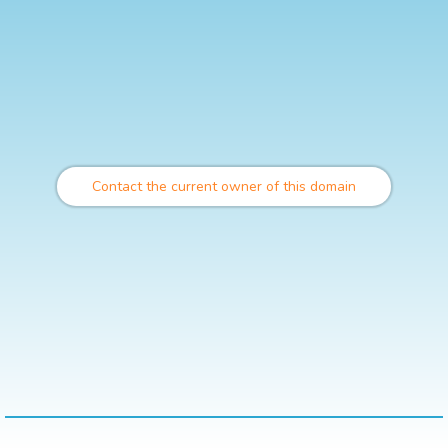
Contact the current owner of this domain