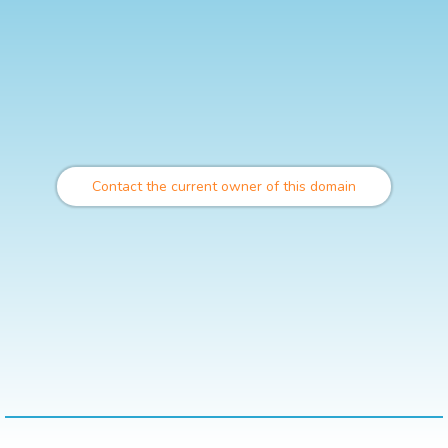
Contact the current owner of this domain