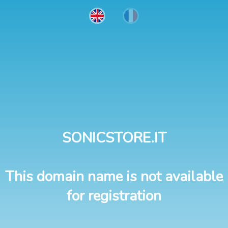
SONICSTORE.IT
This domain name is not available
for registration