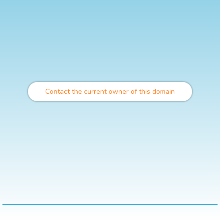
Contact the current owner of this domain