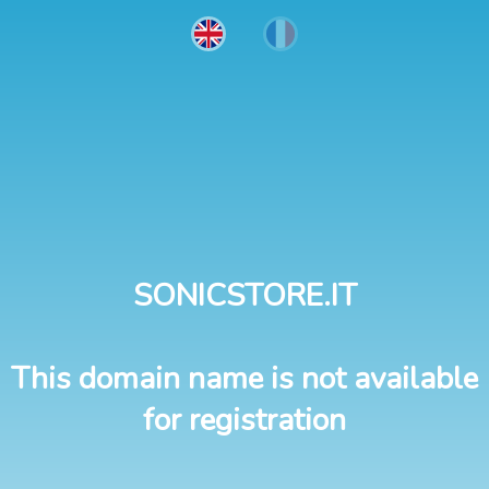
SONICSTORE.IT
This domain name is not available
for registration