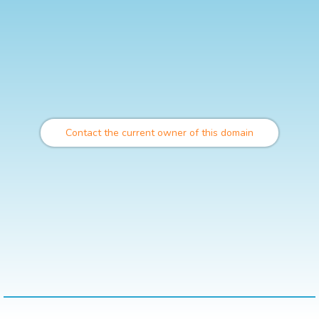
Contact the current owner of this domain