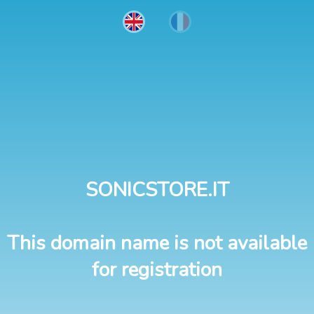
SONICSTORE.IT
This domain name is not available
for registration