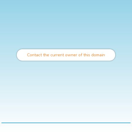
Contact the current owner of this domain