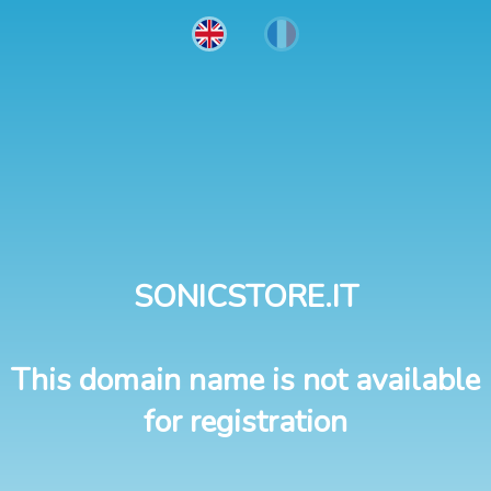
SONICSTORE.IT
This domain name is not available
for registration