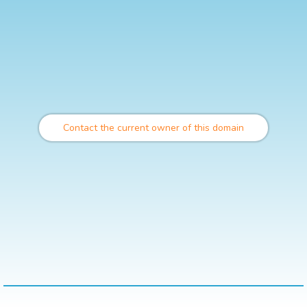
Contact the current owner of this domain