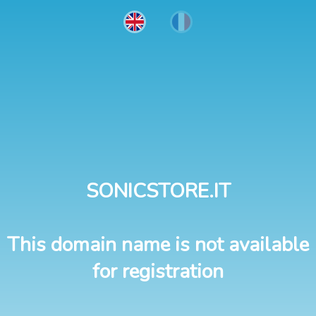
SONICSTORE.IT
This domain name is not available
for registration