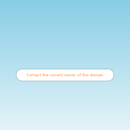
Contact the current owner of this domain