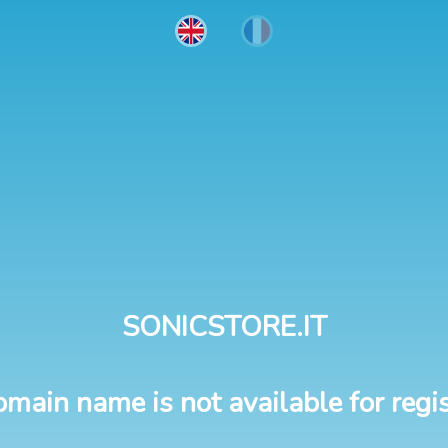
SONICSTORE.IT
omain name is not available for regis