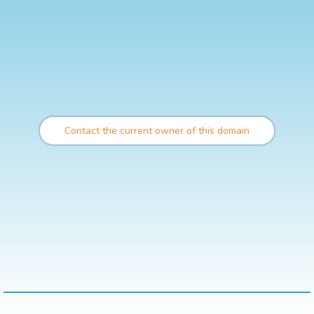
Contact the current owner of this domain