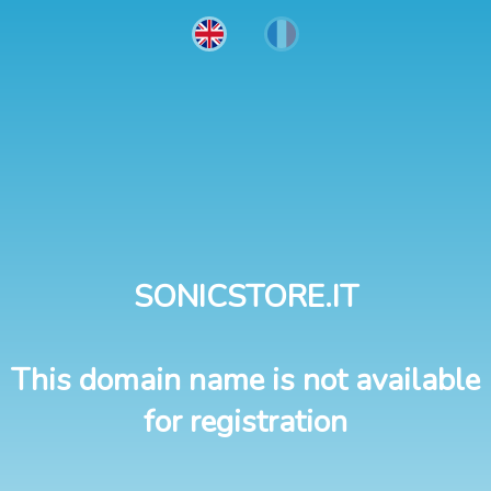
SONICSTORE.IT
This domain name is not available
for registration