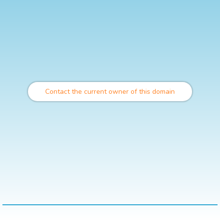
Contact the current owner of this domain