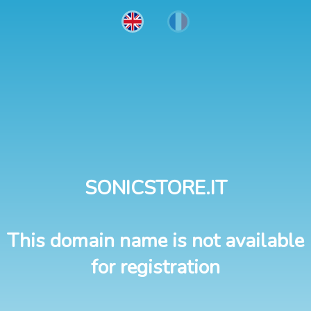
SONICSTORE.IT
This domain name is not available
for registration