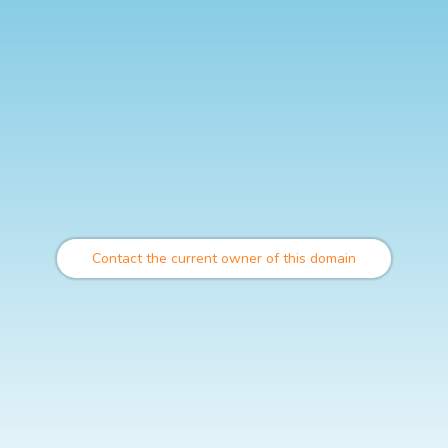
Contact the current owner of this domain