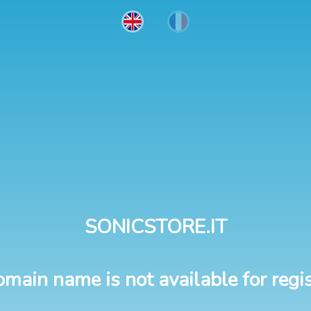
SONICSTORE.IT
omain name is not available for regis