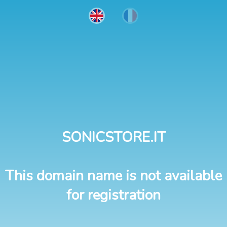
SONICSTORE.IT
This domain name is not available
for registration