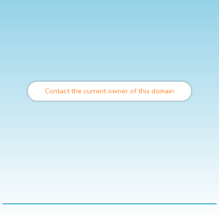
Contact the current owner of this domain