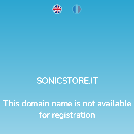
SONICSTORE.IT
This domain name is not available
for registration