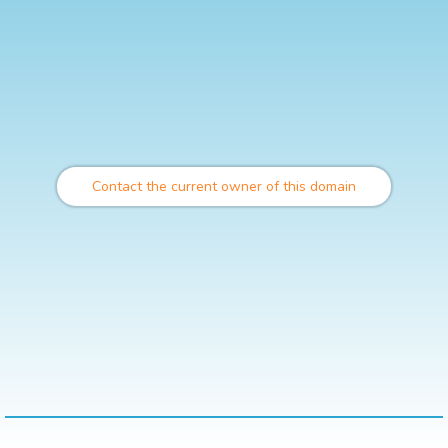
Contact the current owner of this domain