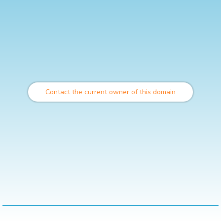
Contact the current owner of this domain