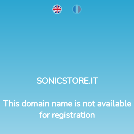
SONICSTORE.IT
This domain name is not available
for registration