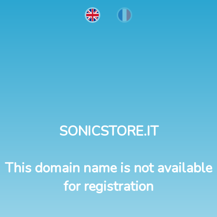
SONICSTORE.IT
This domain name is not available
for registration