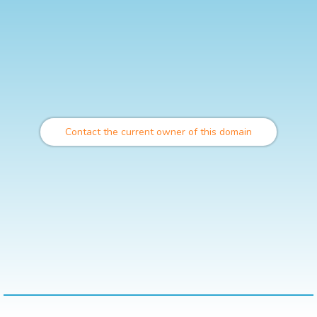
Contact the current owner of this domain