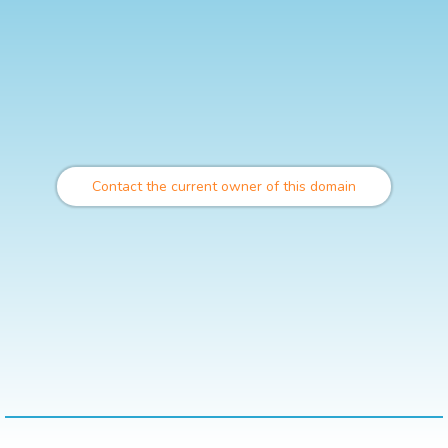
Contact the current owner of this domain