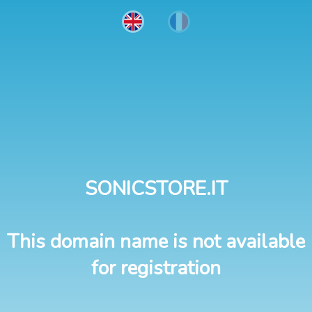
SONICSTORE.IT
This domain name is not available
for registration