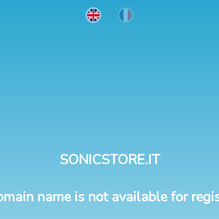
SONICSTORE.IT
omain name is not available for regis