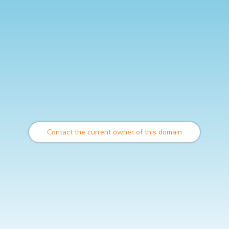
Contact the current owner of this domain