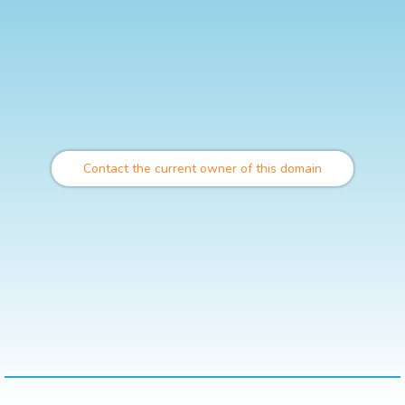
Contact the current owner of this domain