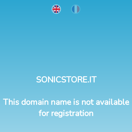
SONICSTORE.IT
This domain name is not available
for registration