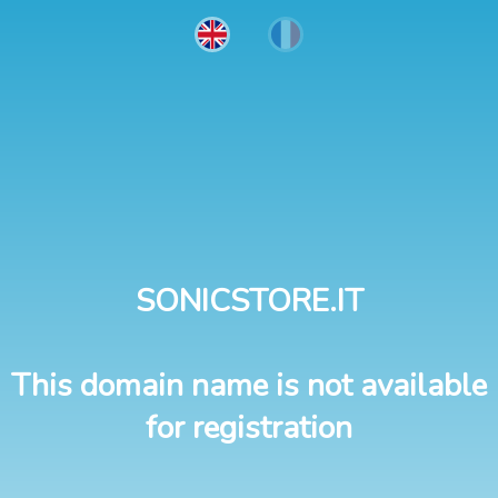
SONICSTORE.IT
This domain name is not available
for registration