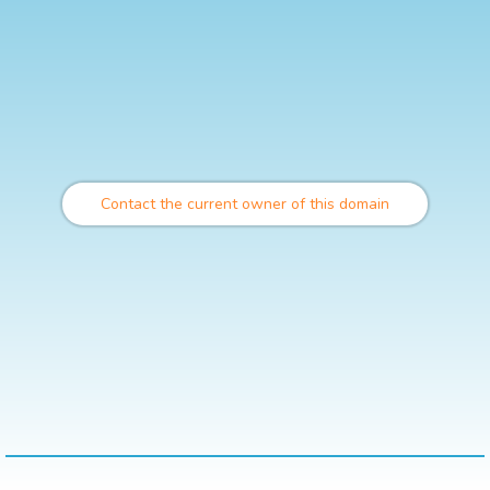
Contact the current owner of this domain