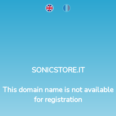
SONICSTORE.IT
This domain name is not available
for registration