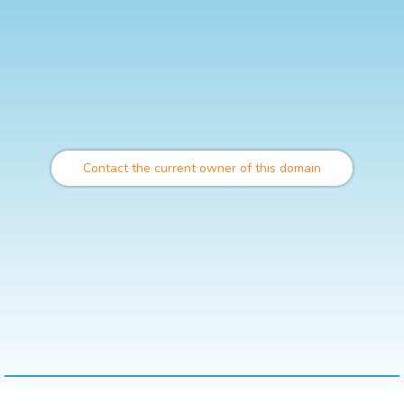
Contact the current owner of this domain